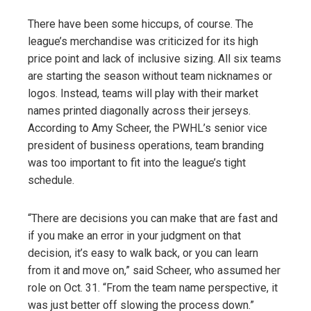
There have been some hiccups, of course. The
league’s merchandise was criticized for its high
price point and lack of inclusive sizing. All six teams
are starting the season without team nicknames or
logos. Instead, teams will play with their market
names printed diagonally across their jerseys.
According to Amy Scheer, the PWHL’s senior vice
president of business operations, team branding
was too important to fit into the league’s tight
schedule.
“There are decisions you can make that are fast and
if you make an error in your judgment on that
decision, it’s easy to walk back, or you can learn
from it and move on,” said Scheer, who assumed her
role on Oct. 31. “From the team name perspective, it
was just better off slowing the process down.”