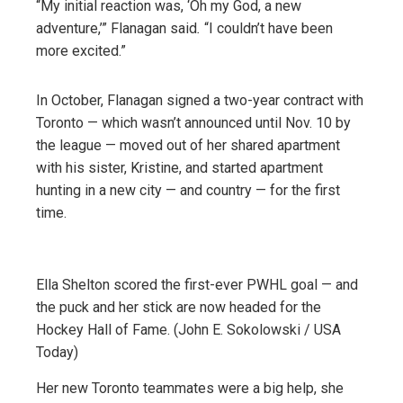
“My initial reaction was, ‘Oh my God, a new
adventure,’” Flanagan said
.
“I couldn’t have been
more excited.”
In October, Flanagan signed a two-year contract with
Toronto — which wasn’t announced until Nov. 10 by
the league — moved out of her shared apartment
with his sister, Kristine, and started apartment
hunting in a new city — and country — for the first
time.
Ella Shelton scored the first-ever PWHL goal — and
the puck and her stick are now headed for the
Hockey Hall of Fame. (John E. Sokolowski / USA
Today)
Her new Toronto teammates were a big help, she