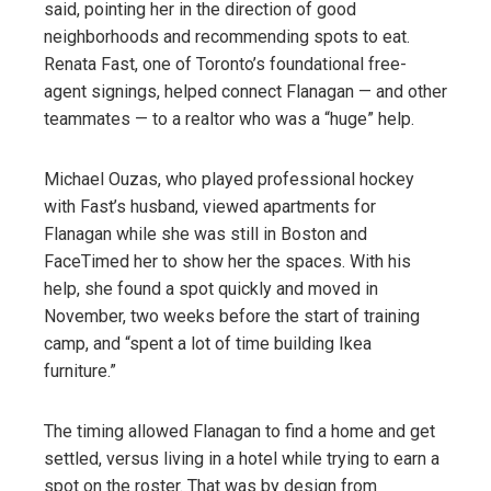
said, pointing her in the direction of good
neighborhoods and recommending spots to eat.
Renata Fast, one of Toronto’s foundational free-
agent signings, helped connect Flanagan — and other
teammates — to a realtor who was a “huge” help.
Michael Ouzas, who played professional hockey
with Fast’s husband, viewed apartments for
Flanagan while she was still in Boston and
FaceTimed her to show her the spaces. With his
help, she found a spot quickly and moved in
November, two weeks before the start of training
camp, and “spent a lot of time building Ikea
furniture.”
The timing allowed Flanagan to find a home and get
settled, versus living in a hotel while trying to earn a
spot on the roster. That was by design from