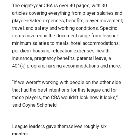
The eight-year CBA is over 40 pages, with 30
articles covering everything from player salaries and
player-related expenses; benefits; player movement;
travel; and safety and working conditions. Specific
items covered in the document range from league-
minimum salaries to meals, hotel accommodations,
per diem, housing, relocation expenses, health
insurance, pregnancy benefits, parental leave, a
401(k) program, nursing accommodations and more.
“If we weren’t working with people on the other side
that had the best intentions for this league and for
these players, the CBA wouldn’t look how it looks,”
said Coyne Schofield.
League leaders gave themselves roughly six
months.