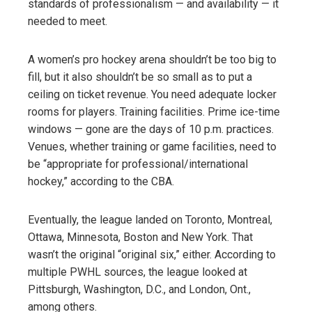
standards of professionalism — and availability — it
needed to meet.
A women’s pro hockey arena shouldn’t be too big to
fill, but it also shouldn’t be so small as to put a
ceiling on ticket revenue. You need adequate locker
rooms for players. Training facilities. Prime ice-time
windows — gone are the days of 10 p.m. practices.
Venues, whether training or game facilities, need to
be “appropriate for professional/international
hockey,” according to the CBA.
Eventually, the league landed on Toronto, Montreal,
Ottawa, Minnesota, Boston and New York. That
wasn’t the original “original six,” either. According to
multiple PWHL sources, the league looked at
Pittsburgh, Washington, D.C., and London, Ont.,
among others.