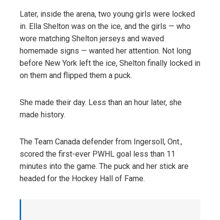
Later, inside the arena, two young girls were locked
in. Ella Shelton was on the ice, and the girls — who
wore matching Shelton jerseys and waved
homemade signs — wanted her attention. Not long
before New York left the ice, Shelton finally locked in
on them and flipped them a puck.
She made their day. Less than an hour later, she
made history.
The Team Canada defender from Ingersoll, Ont.,
scored the first-ever PWHL goal less than 11
minutes into the game. The puck and her stick are
headed for the Hockey Hall of Fame.