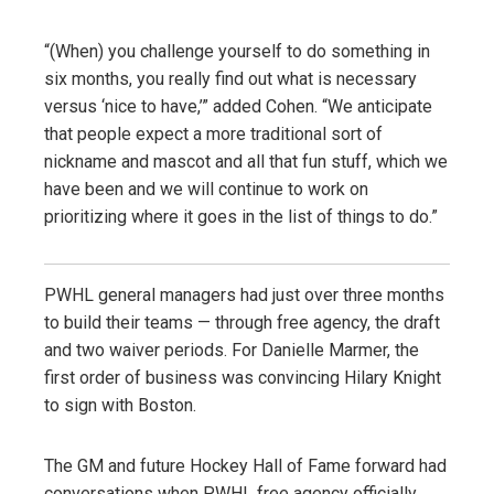
“(When) you challenge yourself to do something in
six months, you really find out what is necessary
versus ‘nice to have,’” added Cohen. “We anticipate
that people expect a more traditional sort of
nickname and mascot and all that fun stuff, which we
have been and we will continue to work on
prioritizing where it goes in the list of things to do.”
PWHL general managers had just over three months
to build their teams — through free agency, the draft
and two waiver periods. For Danielle Marmer, the
first order of business was convincing Hilary Knight
to sign with Boston.
The GM and future Hockey Hall of Fame forward had
conversations when PWHL free agency officially