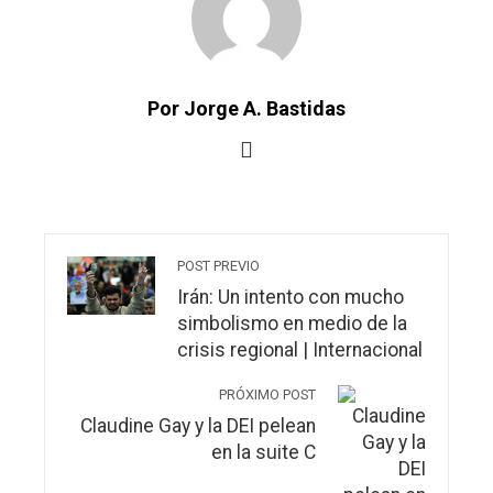
Por Jorge A. Bastidas
POST PREVIO
Irán: Un intento con mucho
simbolismo en medio de la
crisis regional | Internacional
PRÓXIMO POST
Claudine Gay y la DEI pelean
en la suite C