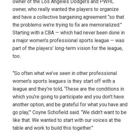
owner of the Los Angeles Dodgers and PWHL
owner, who really wanted the players to organize
and have a collective bargaining agreement “so that
the problems we’re trying to fix are memorialized.”
Starting with a CBA — which had never been done in
a major women’s professional sports league — was
part of the players’ long-term vision for the league,
too.
“So often what we’ve seen in other professional
women’s sports leagues is they start off with a
league and they’re told, ‘These are the conditions in
which you’re going to participate and you don’t have
another option, and be grateful for what you have and
go play,’” Coyne Schofield said. “We didn’t want to be
like that. We wanted to start with our voices at the
table and work to build this together.”