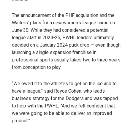
The announcement of the PHF acquisition and the
Walters’ plans for a new women’s league came on
June 30. While they had considered a potential
league start in 2024-25, PWHL leaders ultimately
decided on a January 2024 puck drop — even though
launching a single expansion franchise in
professional sports usually takes two to three years
from conception to play.
“We owed it to the athletes to get on the ice and to
have a league,” said Royce Cohen, who leads
business strategy for the Dodgers and was tapped
to help with the PWHL
.
“And we felt confident that
we were going to be able to deliver an improved
product.”