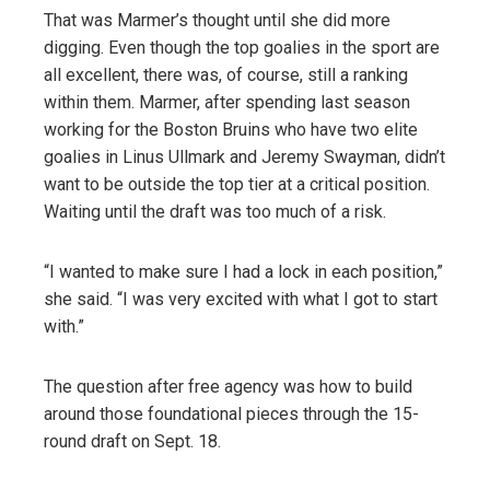
That was Marmer’s thought until she did more
digging. Even though the top goalies in the sport are
all excellent, there was, of course, still a ranking
within them. Marmer, after spending last season
working for the Boston Bruins who have two elite
goalies in Linus Ullmark and Jeremy Swayman, didn’t
want to be outside the top tier at a critical position.
Waiting until the draft was too much of a risk.
“I wanted to make sure I had a lock in each position,”
she said. “I was very excited with what I got to start
with.”
The question after free agency was how to build
around those foundational pieces through the 15-
round draft on Sept. 18.