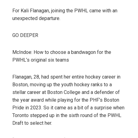
For Kali Flanagan, joining the PWHL came with an
unexpected departure.
GO DEEPER
McIndoe: How to choose a bandwagon for the
PWHL’s original six teams
Flanagan, 28, had spent her entire hockey career in
Boston, moving up the youth hockey ranks to a
stellar career at Boston College and a defender of
the year award while playing for the PHF’s Boston
Pride in 2023. So it came as a bit of a surprise when
Toronto stepped up in the sixth round of the PWHL
Draft to select her.