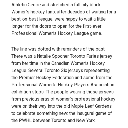
Athletic Centre and stretched a full city block.
Women’s hockey fans, after decades of waiting for a
best-on-best league, were happy to wait a little
longer for the doors to open for the first-ever
Professional Women’s Hockey League game.
The line was dotted with reminders of the past.
There was a Natalie Spooner Toronto Furies jersey
from her time in the Canadian Women’s Hockey
League. Several Toronto Six jerseys representing
the Premier Hockey Federation and some from the
Professional Women’s Hockey Players Association
exhibition stops. The people wearing those jerseys
from previous eras of women’s professional hockey
were on their way into the old Maple Leaf Gardens
to celebrate something new: the inaugural game of
the PWHL between Toronto and New York.