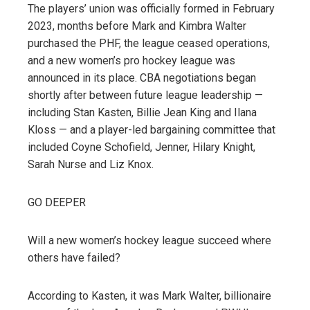
The players’ union was officially formed in February
2023, months before Mark and Kimbra Walter
purchased the PHF, the league ceased operations,
and a new women’s pro hockey league was
announced in its place. CBA negotiations began
shortly after between future league leadership —
including Stan Kasten, Billie Jean King and Ilana
Kloss — and a player-led bargaining committee that
included Coyne Schofield, Jenner, Hilary Knight,
Sarah Nurse and Liz Knox.
GO DEEPER
Will a new women’s hockey league succeed where
others have failed?
According to Kasten, it was Mark Walter, billionaire