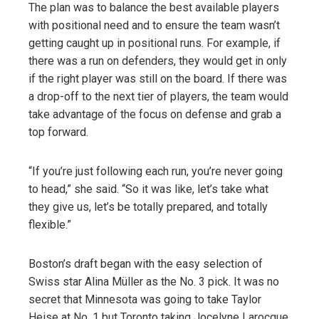
The plan was to balance the best available players
with positional need and to ensure the team wasn’t
getting caught up in positional runs. For example, if
there was a run on defenders, they would get in only
if the right player was still on the board. If there was
a drop-off to the next tier of players, the team would
take advantage of the focus on defense and grab a
top forward.
“If you’re just following each run, you’re never going
to head,” she said. “So it was like, let’s take what
they give us, let’s be totally prepared, and totally
flexible.”
Boston’s draft began with the easy selection of
Swiss star Alina Müller as the No. 3 pick. It was no
secret that Minnesota was going to take Taylor
Heise at No. 1 but Toronto taking Jocelyne Larocque