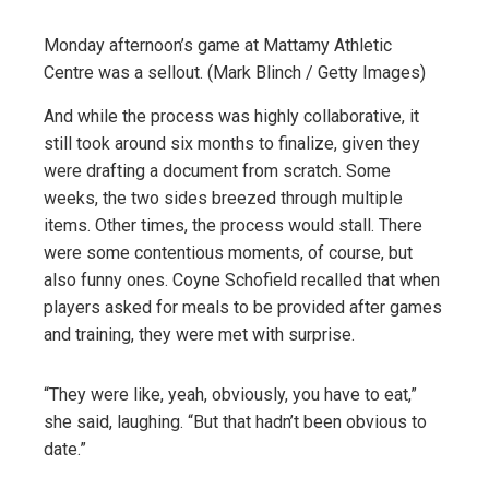
Monday afternoon’s game at Mattamy Athletic
Centre was a sellout. (Mark Blinch / Getty Images)
And while the process was highly collaborative, it
still took around six months to finalize, given they
were drafting a document from scratch. Some
weeks, the two sides breezed through multiple
items. Other times, the process would stall. There
were some contentious moments, of course, but
also funny ones. Coyne Schofield recalled that when
players asked for meals to be provided after games
and training, they were met with surprise.
“They were like, yeah, obviously, you have to eat,”
she said, laughing. “But that hadn’t been obvious to
date.”