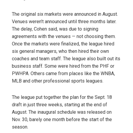
The original six markets were announced in August.
Venues weren’t announced until three months later.
The delay, Cohen said, was due to signing
agreements with the venues — not choosing them.
Once the markets were finalized, the league hired
six general managers, who then hired their own
coaches and team staff. The league also built out its
business staff. Some were hired from the PHF or
PWHPA. Others came from places like the WNBA,
MLB and other professional sports leagues.
The league put together the plan for the Sept. 18
draft in just three weeks, starting at the end of
August. The inaugural schedule was released on
Nov. 30, barely one month before the start of the
season.