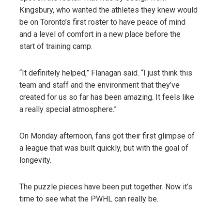
Kingsbury, who wanted the athletes they knew would
be on Toronto’s first roster to have peace of mind
and a level of comfort in a new place before the
start of training camp.
“It definitely helped,” Flanagan said. “I just think this
team and staff and the environment that they’ve
created for us so far has been amazing. It feels like
a really special atmosphere.”
On Monday afternoon, fans got their first glimpse of
a league that was built quickly, but with the goal of
longevity.
The puzzle pieces have been put together. Now it’s
time to see what the PWHL can really be.