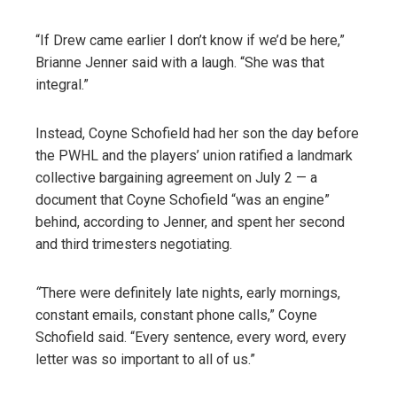
“If Drew came earlier I don’t know if we’d be here,”
Brianne Jenner said with a laugh. “She was that
integral.”
Instead, Coyne Schofield had her son the day before
the PWHL and the players’ union ratified a landmark
collective bargaining agreement on July 2 — a
document that Coyne Schofield “was an engine”
behind, according to Jenner, and spent her second
and third trimesters negotiating.
“
There were definitely late nights, early mornings,
constant emails, constant phone calls,” Coyne
Schofield said. “Every sentence, every word, every
letter was so important to all of us.”