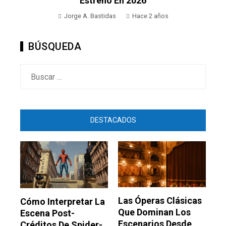
Estreno En 2026
Jorge A. Bastidas
Hace 2 años
BÚSQUEDA
Buscar:
DESTACADOS
Las Óperas Clásicas
Cómo Interpretar La
Que Dominan Los
Escena Post-
Escenarios Desde
Créditos De Spider-