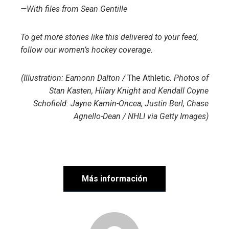
—With files from
Sean Gentille
To get more stories like this delivered to your feed,
follow our women’s hockey coverage.
(Illustration: Eamonn Dalton /
The Athletic
. Photos of
Stan Kasten, Hilary Knight and Kendall Coyne
Schofield: Jayne Kamin-Oncea, Justin Berl, Chase
Agnello-Dean / NHLI via Getty Images)
Más información