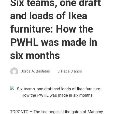
Six teams, one draft
and loads of Ikea
furniture: How the
PWHL was made in
six months
Jorge A. Bastidas
Hace 3 años
TORONTO — The line began at the gates of Mattamy