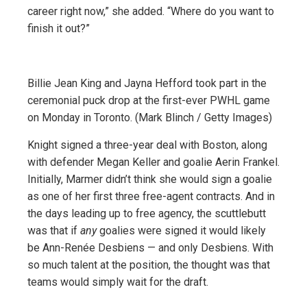
career right now,” she added. “Where do you want to
finish it out?”
Billie Jean King and Jayna Hefford took part in the
ceremonial puck drop at the first-ever PWHL game
on Monday in Toronto. (Mark Blinch / Getty Images)
Knight signed a three-year deal with Boston, along
with defender Megan Keller and goalie Aerin Frankel.
Initially, Marmer didn’t think she would sign a goalie
as one of her first three free-agent contracts. And in
the days leading up to free agency, the scuttlebutt
was that if
any
goalies were signed it would likely
be Ann-Renée Desbiens — and only Desbiens. With
so much talent at the position, the thought was that
teams would simply wait for the draft.