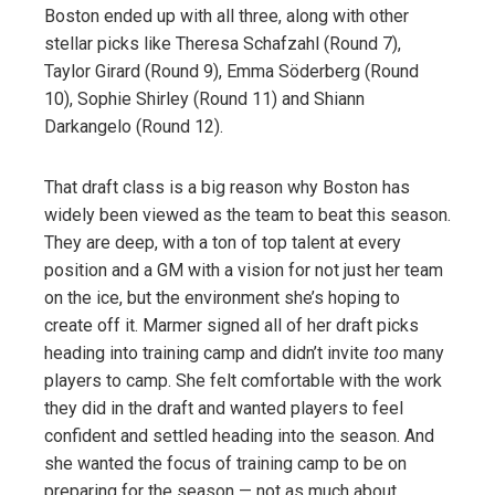
Boston ended up with all three, along with other
stellar picks like Theresa Schafzahl (Round 7),
Taylor Girard (Round 9), Emma Söderberg (Round
10), Sophie Shirley (Round 11) and Shiann
Darkangelo (Round 12).
That draft class is a big reason why Boston has
widely been viewed as the team to beat this season.
They are deep, with a ton of top talent at every
position and a GM with a vision for not just her team
on the ice, but the environment she’s hoping to
create off it. Marmer signed all of her draft picks
heading into training camp and didn’t invite
too
many
players to camp. She felt comfortable with the work
they did in the draft and wanted players to feel
confident and settled heading into the season. And
she wanted the focus of training camp to be on
preparing for the season — not as much about