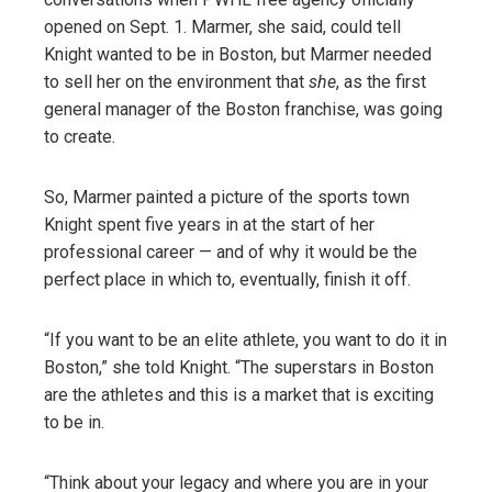
opened on Sept. 1. Marmer, she said, could tell
Knight wanted to be in Boston, but Marmer needed
to sell her on the environment that
she
, as the first
general manager of the Boston franchise, was going
to create.
So, Marmer painted a picture of the sports town
Knight spent five years in at the start of her
professional career — and of why it would be the
perfect place in which to, eventually, finish it off.
“If you want to be an elite athlete, you want to do it in
Boston,” she told Knight. “The superstars in Boston
are the athletes and this is a market that is exciting
to be in.
“Think about your legacy and where you are in your