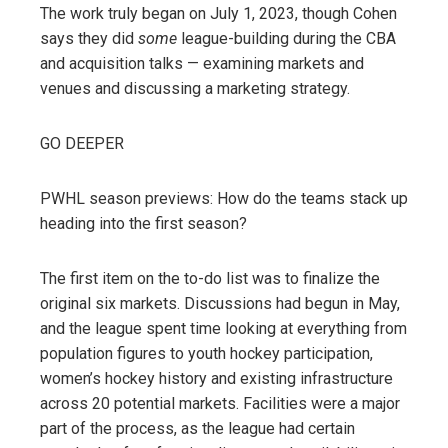
The work truly began on July 1, 2023, though Cohen
says they did
some
league-building during the CBA
and acquisition talks — examining markets and
venues and discussing a marketing strategy.
GO DEEPER
PWHL season previews: How do the teams stack up
heading into the first season?
The first item on the to-do list was to finalize the
original six markets. Discussions had begun in May,
and the league spent time looking at everything from
population figures to youth hockey participation,
women’s hockey history and existing infrastructure
across 20 potential markets. Facilities were a major
part of the process, as the league had certain