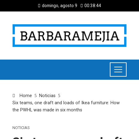
domingo, agosto 9
00:38:45
Home
Noticias
Six teams, one draft and loads of Ikea furniture: How
the PWHL was made in six months
NOTICIAS