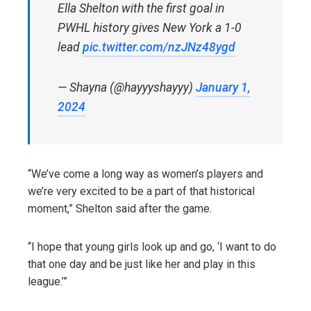
Ella Shelton with the first goal in
PWHL history gives New York a 1-0
lead
pic.twitter.com/nzJNz48ygd
— Shayna (@hayyyshayyy)
January 1,
2024
“We’ve come a long way as women’s players and
we’re very excited to be a part of that historical
moment,” Shelton said after the game.
“I hope that young girls look up and go, ‘I want to do
that one day and be just like her and play in this
league.’”