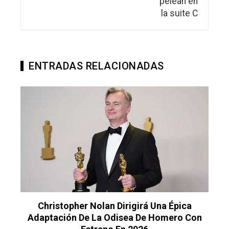
ENTRADAS RELACIONADAS
Christopher Nolan Dirigirá Una Épica
Adaptación De La Odisea De Homero Con