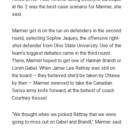
at No. 2 was the best-case scenario for Marmer, she
said.
Marmer got in on the run on defenders in the second
round, selecting Sophie Jaques, the offensive right-
shot defender from Ohio State University. One of the
team’s biggest debates came in the third round.
There, Marmer hoped to get one of Hannah Brandt or
Loren Gabel. When Jamie Lee Rattray was still on
the board — they believed she’d be taken by Ottawa
by then — Marmer swerved to take the Canadian
Swiss army knife forward, at the behest of coach
Courtney Kessel.
“We thought when we picked Rattray that we were
going to miss out on Gabel and Brandt,” Marmer said.