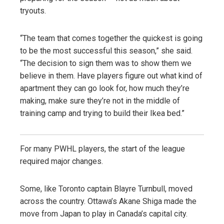
tryouts.
“The team that comes together the quickest is going
to be the most successful this season,” she said.
“The decision to sign them was to show them we
believe in them. Have players figure out what kind of
apartment they can go look for, how much they’re
making, make sure they’re not in the middle of
training camp and trying to build their Ikea bed.”
For many PWHL players, the start of the league
required major changes.
Some, like Toronto captain Blayre Turnbull, moved
across the country. Ottawa’s Akane Shiga made the
move from Japan to play in Canada’s capital city.