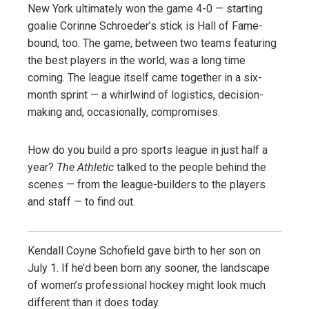
New York ultimately won the game 4-0 — starting
goalie Corinne Schroeder’s stick is Hall of Fame-
bound, too. The game, between two teams featuring
the best players in the world, was a long time
coming. The league itself came together in a six-
month sprint — a whirlwind of logistics, decision-
making and, occasionally, compromises.
How do you build a pro sports league in just half a
year?
The Athletic
talked to the people behind the
scenes — from the league-builders to the players
and staff — to find out.
Kendall Coyne Schofield gave birth to her son on
July 1. If he’d been born any sooner, the landscape
of women’s professional hockey might look much
different than it does today.