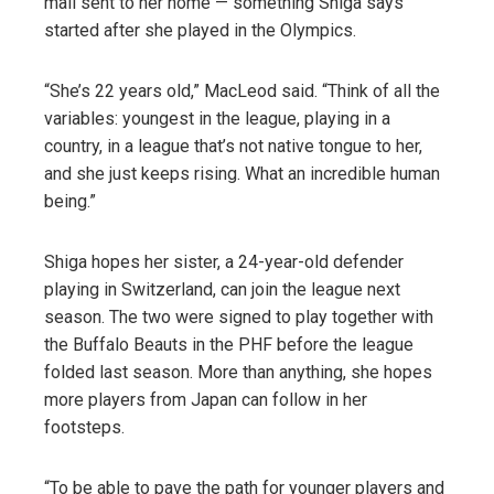
mail sent to her home — something Shiga says
started after she played in the Olympics.
“She’s 22 years old,” MacLeod said. “Think of all the
variables: youngest in the league, playing in a
country, in a league that’s not native tongue to her,
and she just keeps rising. What an incredible human
being.”
Shiga hopes her sister, a 24-year-old defender
playing in Switzerland, can join the league next
season. The two were signed to play together with
the Buffalo Beauts in the PHF before the league
folded last season. More than anything, she hopes
more players from Japan can follow in her
footsteps.
“To be able to pave the path for younger players and