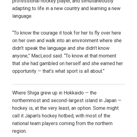
professional hockey player, and simultaneously
adapting to life in a new country and learning a new
language.
“To know the courage it took for her to fly over here
on her own and walk into an environment where she
didn’t speak the language and she didn’t know
anyone,” MacLeod said. “To know at that moment
that she had gambled on herself and she earned her
opportunity — that’s what sport is all about.”
Where Shiga grew up in Hokkaido — the
northernmost and second-largest island in Japan —
hockey is, at the very least, an option. Some might
call it Japan’s hockey hotbed, with most of the
national team players coming from the northern
region.