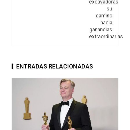
ENTRADAS RELACIONADAS