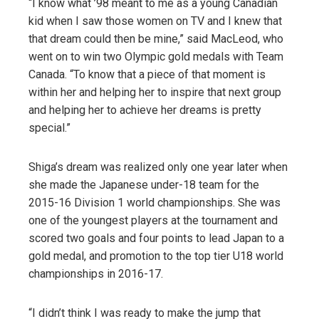
“I know what ’98 meant to me as a young Canadian
kid when I saw those women on TV and I knew that
that dream could then be mine,” said MacLeod, who
went on to win two Olympic gold medals with Team
Canada. “To know that a piece of that moment is
within her and helping her to inspire that next group
and helping her to achieve her dreams is pretty
special.”
Shiga’s dream was realized only one year later when
she made the Japanese under-18 team for the
2015-16 Division 1 world championships. She was
one of the youngest players at the tournament and
scored two goals and four points to lead Japan to a
gold medal, and promotion to the top tier U18 world
championships in 2016-17.
“I didn’t think I was ready to make the jump that