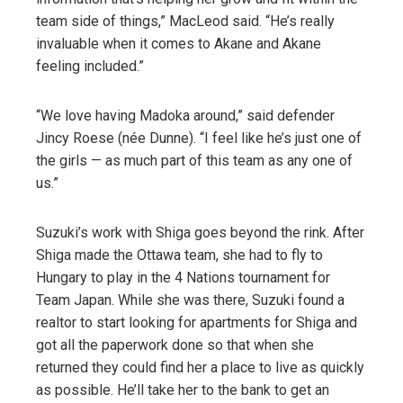
team side of things,” MacLeod said. “He’s really
invaluable when it comes to Akane and Akane
feeling included.”
“We love having Madoka around,” said defender
Jincy Roese (née Dunne). “I feel like he’s just one of
the girls — as much part of this team as any one of
us.”
Suzuki’s work with Shiga goes beyond the rink. After
Shiga made the Ottawa team, she had to fly to
Hungary to play in the 4 Nations tournament for
Team Japan. While she was there, Suzuki found a
realtor to start looking for apartments for Shiga and
got all the paperwork done so that when she
returned they could find her a place to live as quickly
as possible. He’ll take her to the bank to get an