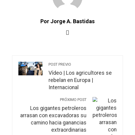
Por Jorge A. Bastidas
POST PREVIO
Vídeo | Los agricultores se
rebelan en Europa |
Internacional
PRÓXIMO POST
Los gigantes petroleros
arrasan con excavadoras su
camino hacia ganancias
extraordinarias