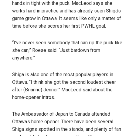
hands in tight with the puck. MacLeod says she
works hard in practice and has already seen Shiga’s
game grow in Ottawa. It seems like only a matter of
time before she scores her first PWHL goal.
“I’ve never seen somebody that can rip the puck like
she can,” Roese said. “Just bardown from
anywhere.”
Shiga is also one of the most popular players in
Ottawa. “I think she got the second loudest cheer
after (Brianne) Jenner,” MacLeod said about the
home-opener intros.
The Ambassador of Japan to Canada attended
Ottawa’s home opener. There have been several
Shiga signs spotted in the stands, and plenty of fan