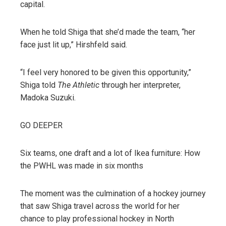
capital.
When he told Shiga that she’d made the team, “her
face just lit up,” Hirshfeld said.
“I feel very honored to be given this opportunity,”
Shiga told
The Athletic
through her interpreter,
Madoka Suzuki.
GO DEEPER
Six teams, one draft and a lot of Ikea furniture: How
the PWHL was made in six months
The moment was the culmination of a hockey journey
that saw Shiga travel across the world for her
chance to play professional hockey in North