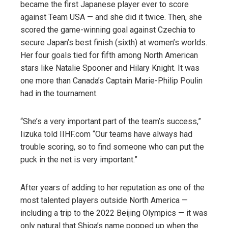
became the first Japanese player ever to score
against Team USA — and she did it twice. Then, she
scored the game-winning goal against Czechia to
secure Japan’s best finish (sixth) at women’s worlds.
Her four goals tied for fifth among North American
stars like Natalie Spooner and Hilary Knight. It was
one more than Canada’s Captain Marie-Philip Poulin
had in the tournament.
“She’s a very important part of the team’s success,”
Iizuka told IIHF.com “Our teams have always had
trouble scoring, so to find someone who can put the
puck in the net is very important.”
After years of adding to her reputation as one of the
most talented players outside North America —
including a trip to the 2022 Beijing Olympics — it was
only natural that Shiga’s name popped up when the