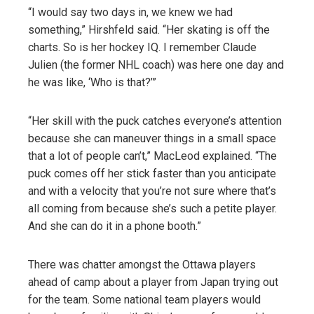
“I would say two days in, we knew we had
something,” Hirshfeld said. “Her skating is off the
charts. So is her hockey IQ. I remember Claude
Julien (the former NHL coach) was here one day and
he was like, ‘Who is that?’”
“Her skill with the puck catches everyone’s attention
because she can maneuver things in a small space
that a lot of people can’t,” MacLeod explained. “The
puck comes off her stick faster than you anticipate
and with a velocity that you’re not sure where that’s
all coming from because she’s such a petite player.
And she can do it in a phone booth.”
There was chatter amongst the Ottawa players
ahead of camp about a player from Japan trying out
for the team. Some national team players would