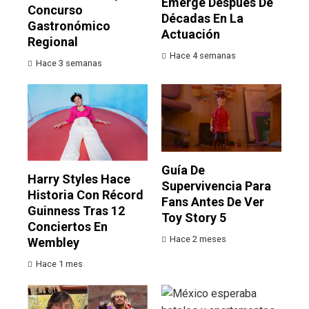
Emerge Después De
Concurso
Décadas En La
Gastronómico
Actuación
Regional
Hace 4 semanas
Hace 3 semanas
Guía De
Harry Styles Hace
Supervivencia Para
Historia Con Récord
Fans Antes De Ver
Guinness Tras 12
Toy Story 5
Conciertos En
Hace 2 meses
Wembley
Hace 1 mes