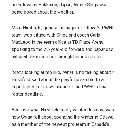
hometown in Hokkaido, Japan, Akane Shiga was
being asked about the weather.
Mike Hirshfeld, general manager of Ottawa’s PWHL
team, was sitting with Shiga and coach Carla
MacLeod in the team office at TD Place Arena,
speaking to the 22-year-old forward and Japanese
national team member through her interpreter.
“She’s looking at me like, ‘What is he talking about?’”
Hirshfeld said about the playful preamble to an
important bit of news ahead of the PWHL’s final
roster deadline.
Because what Hirshfeld really wanted to know was
how Shiga felt about spending the winter in Ottawa,
as a member of the newest pro team in Canada’s