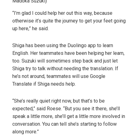
Madoka Suzuki)
“I’m glad I could help her out this way, because
otherwise it’s quite the journey to get your feet going
up here,” he said.
Shiga has been using the Duolingo app to learn
English. Her teammates have been helping her learn,
too. Suzuki will sometimes step back and just let
Shiga try to talk without needing the translation. If
he’s not around, teammates will use Google
Translate if Shiga needs help.
“She’s really quiet right now, but that’s to be
expected,” said Roese. “But you see it there, she’ll
speak a little more, she’ll get a little more involved in
conversation. You can tell she’s starting to follow
along more.”