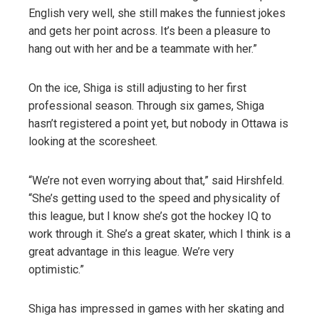
English very well, she still makes the funniest jokes
and gets her point across. It’s been a pleasure to
hang out with her and be a teammate with her.”
On the ice, Shiga is still adjusting to her first
professional season. Through six games, Shiga
hasn’t registered a point yet, but nobody in Ottawa is
looking at the scoresheet.
“We’re not even worrying about that,” said Hirshfeld.
“She’s getting used to the speed and physicality of
this league, but I know she’s got the hockey IQ to
work through it. She’s a great skater, which I think is a
great advantage in this league. We’re very
optimistic.”
Shiga has impressed in games with her skating and