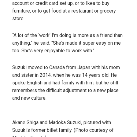
account or credit card set up, or to Ikea to buy
furniture, or to get food at a restaurant or grocery
store.
“A lot of the ‘work’ I’m doing is more as a friend than
anything,” he said. “She’s made it super easy on me
too. She’s very enjoyable to work with.”
Suzuki moved to Canada from Japan with his mom
and sister in 2014, when he was 14 years old. He
spoke English and had family with him, but he still
remembers the difficult adjustment to a new place
and new culture.
Akane Shiga and Madoka Suzuki, pictured with
Suzuki’s former billet family. (Photo courtesy of