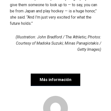
give them someone to look up to — to say, you can
be from Japan and play hockey — is a huge honor,”
she said. “And I’m just very excited for what the
future holds.”
(Illustration: John Bradford /
The Athletic
; Photos:
Courtesy of Madoka Suzuki; Minas Panagiotakis /
Getty Images)
Más información