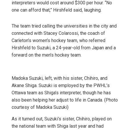
interpreters would cost around $300 per hour. “No
one can afford that,” Hirshfeld said, laughing.
The team tried calling the universities in the city and
connected with Stacey Colarossi, the coach of
Carleton’s women’s hockey team, who referred
Hirshfeld to Suzuki, a 24-year-old from Japan and a
forward on the men’s hockey team.
Madoka Suzuki, left, with his sister, Chihiro, and
Akane Shiga. Suzuki is employed by the PWHL’s
Ottawa team as Shiga’s interpreter, though he has
also been helping her adjust to life in Canada. (Photo
courtesy of Madoka Suzuki)
As it turned out, Suzuki’s sister, Chihiro, played on
the national team with Shiga last year and had