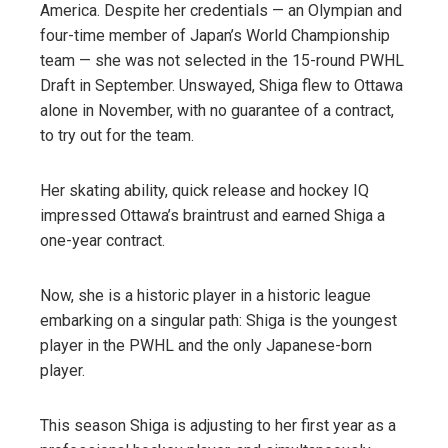
America. Despite her credentials — an Olympian and
four-time member of Japan’s World Championship
team — she was not selected in the 15-round PWHL
Draft in September. Unswayed, Shiga flew to Ottawa
alone in November, with no guarantee of a contract,
to try out for the team.
Her skating ability, quick release and hockey IQ
impressed Ottawa’s braintrust and earned Shiga a
one-year contract.
Now, she is a historic player in a historic league
embarking on a singular path: Shiga is the youngest
player in the PWHL and the only Japanese-born
player.
This season Shiga is adjusting to her first year as a