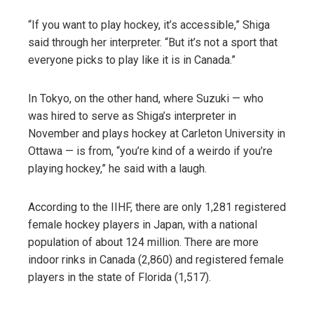
“If you want to play hockey, it’s accessible,” Shiga
said through her interpreter. “But it’s not a sport that
everyone picks to play like it is in Canada.”
In Tokyo, on the other hand, where Suzuki — who
was hired to serve as Shiga’s interpreter in
November and plays hockey at Carleton University in
Ottawa — is from, “you’re kind of a weirdo if you’re
playing hockey,” he said with a laugh.
According to the IIHF, there are only 1,281 registered
female hockey players in Japan, with a national
population of about 124 million. There are more
indoor rinks in Canada (2,860) and registered female
players in the state of Florida (1,517).