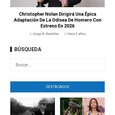
Christopher Nolan Dirigirá Una Épica
Adaptación De La Odisea De Homero Con
Estreno En 2026
Jorge A. Bastidas
Hace 2 años
BÚSQUEDA
Buscar:
DESTACADOS