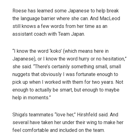
Roese has learned some Japanese to help break
the language barrier where she can. And MacLeod
still knows a few words from her time as an
assistant coach with Team Japan.
“I know the word ‘koko’ (which means here in
Japanese), or I know the word hurry or no hesitation,”
she said. “There’s certainly something small, small
nuggets that obviously I was fortunate enough to
pick up when I worked with them for two years. Not
enough to actually be smart, but enough to maybe
help in moments.”
Shiga’s teammates “love her,” Hirshfeld said. And
several have taken her under their wing to make her
feel comfortable and included on the team.