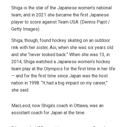
Shiga is the star of the Japanese women’s national
team, and in 2021 she became the first Japanese
player to score against Team USA. (Dennis Pajot /
Getty Images)
Shiga, though, found hockey skating on an outdoor
rink with her sister, Aoi, when she was six years old
and she “never looked back.” When she was 13, in
2014, Shiga watched a Japanese women’s hockey
team play at the Olympics for the first time in her life
— and for the first time since Japan was the host
nation in 1998. “It had a big impact on my career,”
she said.
MacLeod, now Shiga’s coach in Ottawa, was an
assistant coach for Japan at the time.