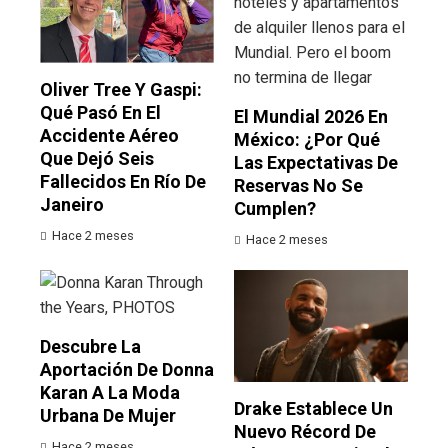
Oliver Tree Y Gaspi:
Qué Pasó En El
El Mundial 2026 En
Accidente Aéreo
México: ¿por Qué
Que Dejó Seis
Las Expectativas De
Fallecidos En Río De
Reservas No Se
Janeiro
Cumplen?
Hace 2 meses
Hace 2 meses
Descubre La
Aportación De Donna
Karan A La Moda
Drake Establece Un
Urbana De Mujer
Nuevo Récord De
Hace 2 meses