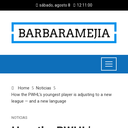
sábado, agosto 8
12:11:01
Home
Noticias
How the PWHL’s youngest player is adjusting to a new
league — and a new language
NOTICIAS