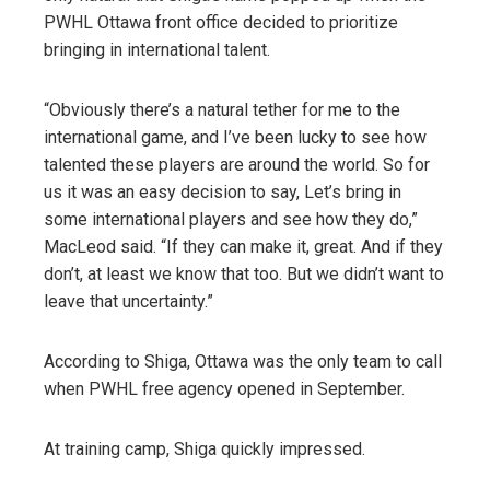
PWHL Ottawa front office decided to prioritize
bringing in international talent.
“Obviously there’s a natural tether for me to the
international game, and I’ve been lucky to see how
talented these players are around the world. So for
us it was an easy decision to say, Let’s bring in
some international players and see how they do,”
MacLeod said. “If they can make it, great. And if they
don’t, at least we know that too. But we didn’t want to
leave that uncertainty.”
According to Shiga, Ottawa was the only team to call
when PWHL free agency opened in September.
At training camp, Shiga quickly impressed.