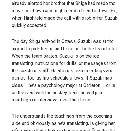
already alerted her brother that Shiga had made the
move to Ottawa and might need a friend in town. So,
when Hirshfeld made the call with a job offer, Suzuki
quickly accepted.
The day Shiga arrived in Ottawa, Suzuki was at the
airport to pick her up and bring her to the team hotel.
When the team skates, Suzuki is on the ice
translating instructions for drills, or messages from
the coaching staff. He attends team meetings and
games, too, as his schedule allows. If Suzuki has
class — he’s a psychology major at Carleton — or is
on the road with his hockey team, he will join
meetings or interviews over the phone.
“He understands the teachings from the coaching
side and obviously as he’s translating, is giving her
information that’s helping her grow and fit within the