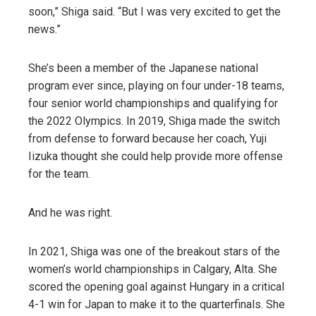
soon,” Shiga said. “But I was very excited to get the
news.”
She’s been a member of the Japanese national
program ever since, playing on four under-18 teams,
four senior world championships and qualifying for
the 2022 Olympics. In 2019, Shiga made the switch
from defense to forward because her coach, Yuji
Iizuka thought she could help provide more offense
for the team.
And he was right.
In 2021, Shiga was one of the breakout stars of the
women’s world championships in Calgary, Alta. She
scored the opening goal against Hungary in a critical
4-1 win for Japan to make it to the quarterfinals. She