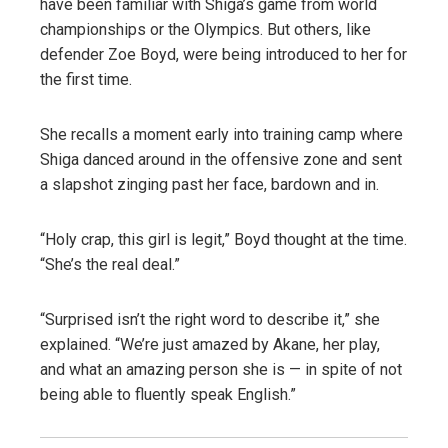
have been familiar with Shiga’s game from world
championships or the Olympics. But others, like
defender Zoe Boyd, were being introduced to her for
the first time.
She recalls a moment early into training camp where
Shiga danced around in the offensive zone and sent
a slapshot zinging past her face, bardown and in.
“Holy crap, this girl is legit,” Boyd thought at the time.
“She’s the real deal.”
“Surprised isn’t the right word to describe it,” she
explained. “We’re just amazed by Akane, her play,
and what an amazing person she is — in spite of not
being able to fluently speak English.”