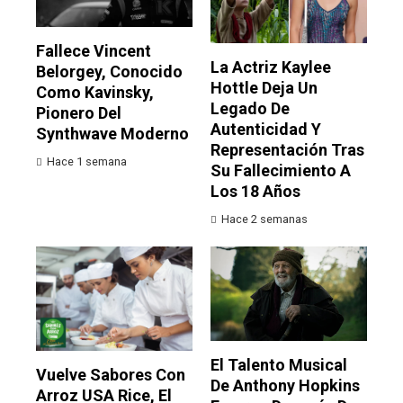
Fallece Vincent
La Actriz Kaylee
Belorgey, Conocido
Hottle Deja Un
Como Kavinsky,
Legado De
Pionero Del
Autenticidad Y
Synthwave Moderno
Representación Tras
Hace 1 semana
Su Fallecimiento A
Los 18 Años
Hace 2 semanas
El Talento Musical
Vuelve Sabores Con
De Anthony Hopkins
Arroz USA Rice, El