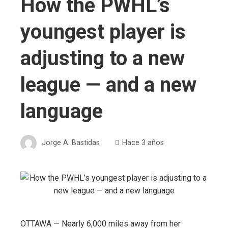
How the PWHL’s
youngest player is
adjusting to a new
league — and a new
language
Jorge A. Bastidas
Hace 3 años
OTTAWA — Nearly 6,000 miles away from her