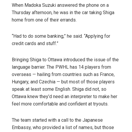
When Madoka Suzuki answered the phone on a
Thursday afternoon, he was in the car taking Shiga
home from one of their errands.
“Had to do some banking,” he said. “Applying for
credit cards and stuff.”
Bringing Shiga to Ottawa introduced the issue of the
language barrier. The PWHL has 14 players from
overseas — hailing from countries such as France,
Hungary, and Czechia — but most of those players
speak at least some English. Shiga did not, so
Ottawa knew they’d need an interpreter to make her
feel more comfortable and confident at tryouts.
The team started with a call to the Japanese
Embassy, who provided a list of names, but those