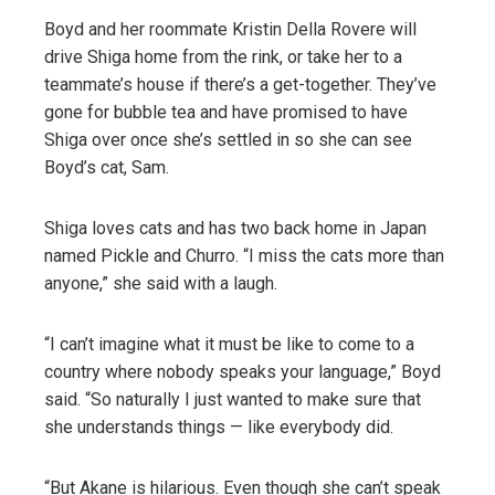
Boyd and her roommate Kristin Della Rovere will
drive Shiga home from the rink, or take her to a
teammate’s house if there’s a get-together. They’ve
gone for bubble tea and have promised to have
Shiga over once she’s settled in so she can see
Boyd’s cat, Sam.
Shiga loves cats and has two back home in Japan
named Pickle and Churro. “I miss the cats more than
anyone,” she said with a laugh.
“I can’t imagine what it must be like to come to a
country where nobody speaks your language,” Boyd
said. “So naturally I just wanted to make sure that
she understands things — like everybody did.
“But Akane is hilarious. Even though she can’t speak