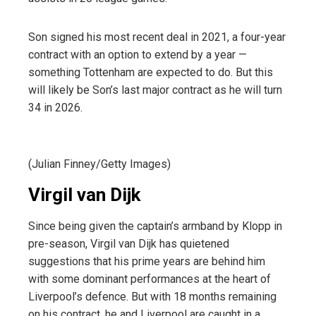
Son signed his most recent deal in 2021, a four-year
contract with an option to extend by a year —
something Tottenham are expected to do. But this
will likely be Son’s last major contract as he will turn
34 in 2026.
(Julian Finney/Getty Images)
Virgil van Dijk
Since being given the captain’s armband by Klopp in
pre-season, Virgil van Dijk has quietened
suggestions that his prime years are behind him
with some dominant performances at the heart of
Liverpool’s defence. But with 18 months remaining
on his contract, he and Liverpool are caught in a