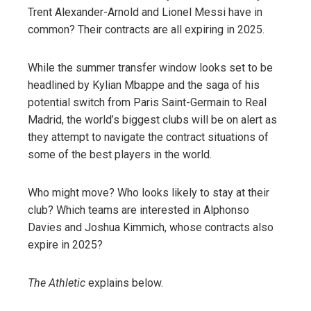
Trent Alexander-Arnold and Lionel Messi have in
common? Their contracts are all expiring in 2025.
While the summer transfer window looks set to be
headlined by Kylian Mbappe and the saga of his
potential switch from Paris Saint-Germain to Real
Madrid, the world’s biggest clubs will be on alert as
they attempt to navigate the contract situations of
some of the best players in the world.
Who might move? Who looks likely to stay at their
club? Which teams are interested in Alphonso
Davies and Joshua Kimmich, whose contracts also
expire in 2025?
The Athletic
explains below.