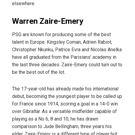
elsewhere.
Warren Zaire-Emery
PSG are known for producing some of the best
talent in Europe. Kingsley Coman, Adrien Rabiot,
Christopher Nkunku, Patrice Evra and Nicolas Anelka
have all graduated from the Parisians’ academy in
the last three decades. Zaire-Emery could turn out to
be the best out of the lot.
The 17-year-old has already made his international
debut, becoming the youngest player to be called up
for France since 1914, scoring a goal in a 14-0 win
over Gibraltar. As a versatile midfielder capable of
playing as a No 6, 8 and 10, he has drawn
comparison to Jude Bellingham, three years his
elder. Zaire-Emery is a different type of player but