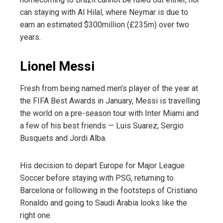
can staying with Al Hilal, where Neymar is due to
earn an estimated $300million (£235m) over two
years.
Lionel Messi
Fresh from being named men’s player of the year at
the FIFA Best Awards in January, Messi is travelling
the world on a pre-season tour with Inter Miami and
a few of his best friends — Luis Suarez, Sergio
Busquets and Jordi Alba.
His decision to depart Europe for Major League
Soccer before staying with PSG, returning to
Barcelona or following in the footsteps of Cristiano
Ronaldo and going to Saudi Arabia looks like the
right one.