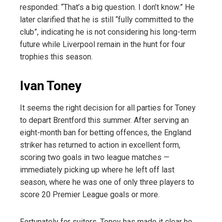
responded: “That’s a big question. I don’t know.” He
later clarified that he is still “fully committed to the
club”, indicating he is not considering his long-term
future while Liverpool remain in the hunt for four
trophies this season.
Ivan Toney
It seems the right decision for all parties for Toney
to depart Brentford this summer. After serving an
eight-month ban for betting offences, the England
striker has returned to action in excellent form,
scoring two goals in two league matches —
immediately picking up where he left off last
season, where he was one of only three players to
score 20 Premier League goals or more.
Fortunately for suitors, Toney has made it clear he