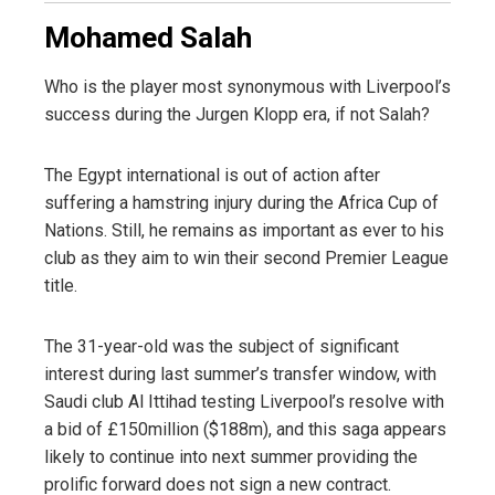
Mohamed Salah
Who is the player most synonymous with Liverpool’s
success during the Jurgen Klopp era, if not Salah?
The Egypt international is out of action after
suffering a hamstring injury during the Africa Cup of
Nations. Still, he remains as important as ever to his
club as they aim to win their second Premier League
title.
The 31-year-old was the subject of significant
interest during last summer’s transfer window, with
Saudi club Al Ittihad testing Liverpool’s resolve with
a bid of £150million ($188m), and this saga appears
likely to continue into next summer providing the
prolific forward does not sign a new contract.