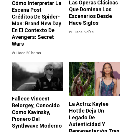
Las Óperas Clásicas
Cómo Interpretar La
Que Dominan Los
Escena Post-
Escenarios Desde
Créditos De Spider-
Hace Siglos
Man: Brand New Day
En El Contexto De
Hace 5 días
Avengers: Secret
Wars
Hace 20 horas
Fallece Vincent
La Actriz Kaylee
Belorgey, Conocido
Hottle Deja Un
Como Kavinsky,
Legado De
Pionero Del
Autenticidad Y
Synthwave Moderno
Representación Tras