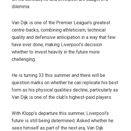
dilemma.
Van Dijk is one of the Premier League’s greatest
centre-backs, combining athleticism, technical
quality and defensive anticipation in a way that few
have ever done, making Liverpool’s decision
whether to invest heavily in the future more
challenging.
He is turning 33 this summer and there will be
question marks on whether he can replicate his best
form as his physical qualities decline, particularly as
Van Dijk is one of the club’s highest-paid players.
With Klopp’s departure this summer, Liverpool’s
future is still being determined. Asked whether he
sees himself as part of the next era, Van Dijk