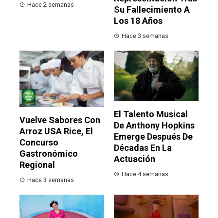
Hace 2 semanas
Su Fallecimiento A
Los 18 Años
Hace 3 semanas
El Talento Musical
Vuelve Sabores Con
De Anthony Hopkins
Arroz USA Rice, El
Emerge Después De
Concurso
Décadas En La
Gastronómico
Actuación
Regional
Hace 4 semanas
Hace 3 semanas