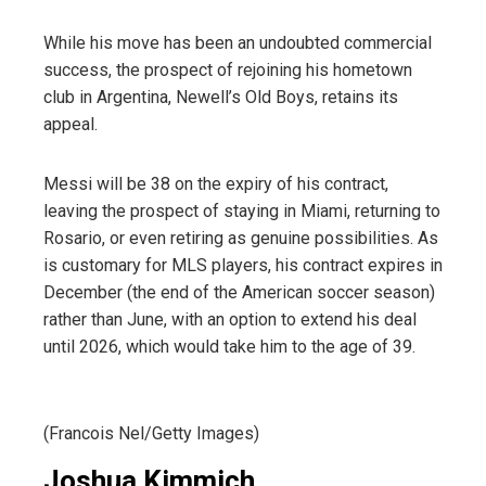
While his move has been an undoubted commercial
success, the prospect of rejoining his hometown
club in Argentina, Newell’s Old Boys, retains its
appeal.
Messi will be 38 on the expiry of his contract,
leaving the prospect of staying in Miami, returning to
Rosario, or even retiring as genuine possibilities. As
is customary for MLS players, his contract expires in
December (the end of the American soccer season)
rather than June, with an option to extend his deal
until 2026, which would take him to the age of 39.
(Francois Nel/Getty Images)
Joshua Kimmich