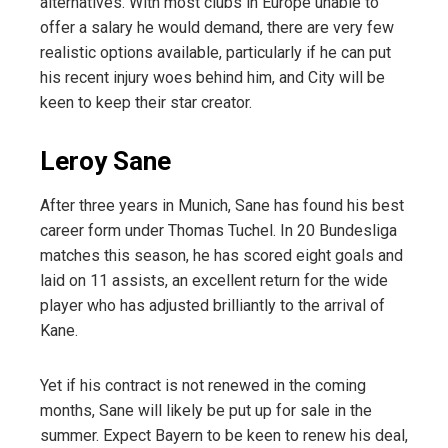
alternatives. With most clubs in Europe unable to
offer a salary he would demand, there are very few
realistic options available, particularly if he can put
his recent injury woes behind him, and City will be
keen to keep their star creator.
Leroy Sane
After three years in Munich, Sane has found his best
career form under Thomas Tuchel. In 20 Bundesliga
matches this season, he has scored eight goals and
laid on 11 assists, an excellent return for the wide
player who has adjusted brilliantly to the arrival of
Kane.
Yet if his contract is not renewed in the coming
months, Sane will likely be put up for sale in the
summer. Expect Bayern to be keen to renew his deal,