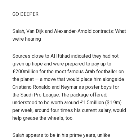
GO DEEPER
Salah, Van Dijk and Alexander-Arnold contracts: What
we’re hearing
Sources close to Al Ittihad indicated they had not
given up hope and were prepared to pay up to
£200million for the most famous Arab footballer on
the planet — a move that would place him alongside
Cristiano Ronaldo and Neymar as poster boys for
the Saudi Pro League. The package offered,
understood to be worth around £1.5million ($1.9m)
per week, around four times his current salary, would
help grease the wheels, too.
Salah appears to be in his prime years, unlike