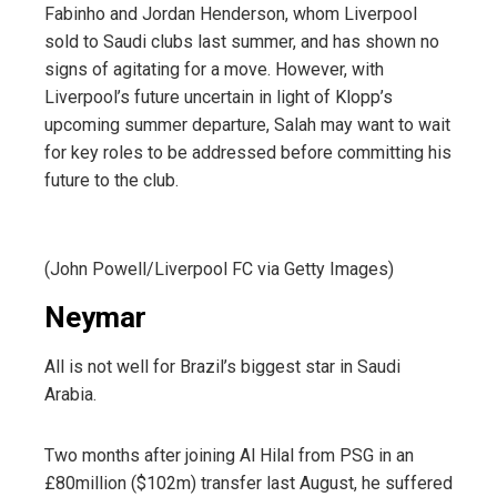
Fabinho and Jordan Henderson, whom Liverpool
sold to Saudi clubs last summer, and has shown no
signs of agitating for a move. However, with
Liverpool’s future uncertain in light of Klopp’s
upcoming summer departure, Salah may want to wait
for key roles to be addressed before committing his
future to the club.
(John Powell/Liverpool FC via Getty Images)
Neymar
All is not well for Brazil’s biggest star in Saudi
Arabia.
Two months after joining Al Hilal from PSG in an
£80million ($102m) transfer last August, he suffered