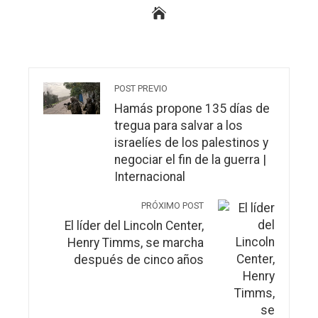
POST PREVIO
Hamás propone 135 días de
tregua para salvar a los
israelíes de los palestinos y
negociar el fin de la guerra |
Internacional
PRÓXIMO POST
El líder del Lincoln Center,
Henry Timms, se marcha
después de cinco años