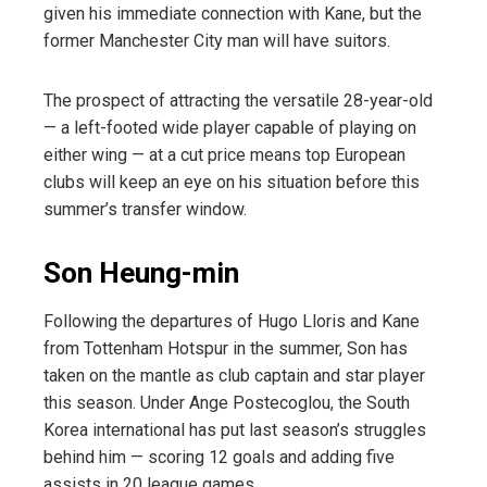
given his immediate connection with Kane, but the
former Manchester City man will have suitors.
The prospect of attracting the versatile 28-year-old
— a left-footed wide player capable of playing on
either wing — at a cut price means top European
clubs will keep an eye on his situation before this
summer’s transfer window.
Son Heung-min
Following the departures of Hugo Lloris and Kane
from Tottenham Hotspur in the summer, Son has
taken on the mantle as club captain and star player
this season. Under Ange Postecoglou, the South
Korea international has put last season’s struggles
behind him — scoring 12 goals and adding five
assists in 20 league games.