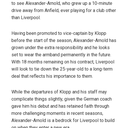
to see Alexander-Arnold, who grew up a 10-minute
drive away from Anfield, ever playing for a club other
than Liverpool.
Having been promoted to vice-captain by Klopp
before the start of the season, Alexander-Arnold has
grown under the extra responsibility and he looks
set to wear the armband permanently in the future.
With 18 months remaining on his contract, Liverpool
will look to tie down the 25-year-old to a long-term
deal that reflects his importance to them.
While the departures of Klopp and his staff may
complicate things slightly, given the German coach
gave him his debut and has retained faith through
more challenging moments in recent seasons,
Alexander-Arnold is a bedrock for Liverpool to build
on when they enter a new era.