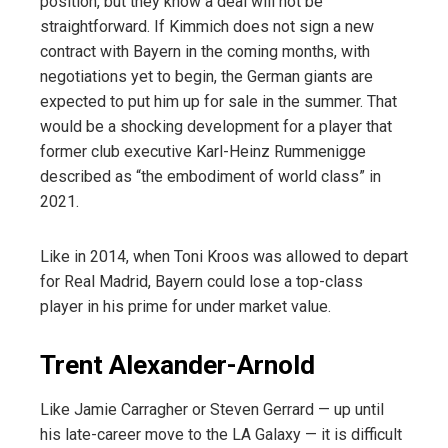
position, but they know a deal will not be
straightforward. If Kimmich does not sign a new
contract with Bayern in the coming months, with
negotiations yet to begin, the German giants are
expected to put him up for sale in the summer. That
would be a shocking development for a player that
former club executive Karl-Heinz Rummenigge
described as “the embodiment of world class” in
2021.
Like in 2014, when Toni Kroos was allowed to depart
for Real Madrid, Bayern could lose a top-class
player in his prime for under market value.
Trent Alexander-Arnold
Like Jamie Carragher or Steven Gerrard — up until
his late-career move to the LA Galaxy — it is difficult