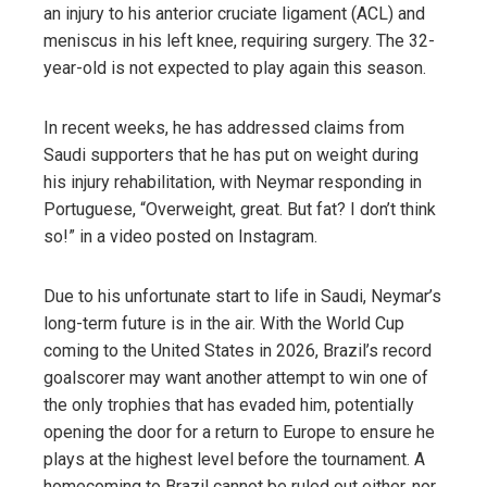
an injury to his anterior cruciate ligament (ACL) and
meniscus in his left knee, requiring surgery. The 32-
year-old is not expected to play again this season.
In recent weeks, he has addressed claims from
Saudi supporters that he has put on weight during
his injury rehabilitation, with Neymar responding in
Portuguese, “Overweight, great. But fat? I don’t think
so!” in a video posted on Instagram.
Due to his unfortunate start to life in Saudi, Neymar’s
long-term future is in the air. With the World Cup
coming to the United States in 2026, Brazil’s record
goalscorer may want another attempt to win one of
the only trophies that has evaded him, potentially
opening the door for a return to Europe to ensure he
plays at the highest level before the tournament. A
homecoming to Brazil cannot be ruled out either, nor