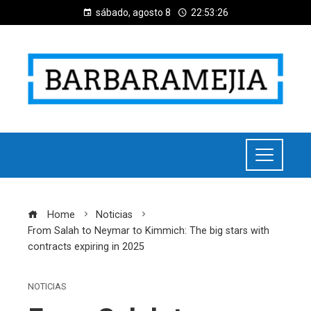
sábado, agosto 8
22:53:27
Home
Noticias
From Salah to Neymar to Kimmich: The big stars with
contracts expiring in 2025
NOTICIAS