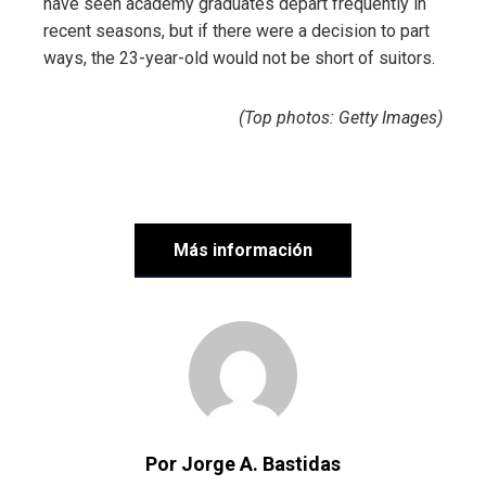
have seen academy graduates depart frequently in
recent seasons, but if there were a decision to part
ways, the 23-year-old would not be short of suitors.
(Top photos: Getty Images)
Más información
Por Jorge A. Bastidas