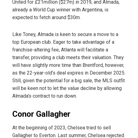
United for £21million ($27m) in 2019, and Almada,
already a World Cup winner with Argentina, is
expected to fetch around $30m.
Like Toney, Almada is keen to secure a move to a
top European club. Eager to take advantage of a
franchise-altering fee, Atlanta will facilitate a
transfer, providing a club meets their valuation. They
will have slightly more time than Brentford, however,
as the 22-year-old’s deal expires in December 2025.
Still, given the potential for a big sale, the MLS outfit
will be keen not to let the value decline by allowing
Almada’s contract to run down.
Conor Gallagher
At the beginning of 2023, Chelsea tried to sell
Gallagher to Everton. Last summer, Chelsea rejected