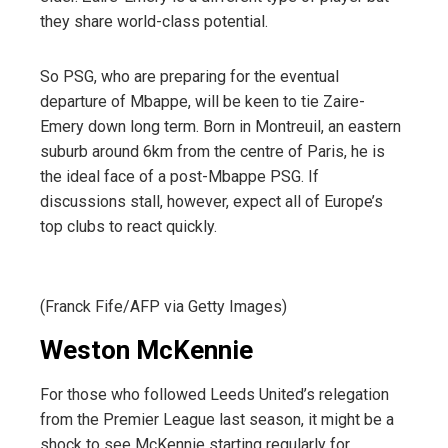
they share world-class potential.
So PSG, who are preparing for the eventual
departure of Mbappe, will be keen to tie Zaire-
Emery down long term. Born in Montreuil, an eastern
suburb around 6km from the centre of Paris, he is
the ideal face of a post-Mbappe PSG. If
discussions stall, however, expect all of Europe’s
top clubs to react quickly.
(Franck Fife/AFP via Getty Images)
Weston McKennie
For those who followed Leeds United’s relegation
from the Premier League last season, it might be a
shock to see McKennie starting regularly for