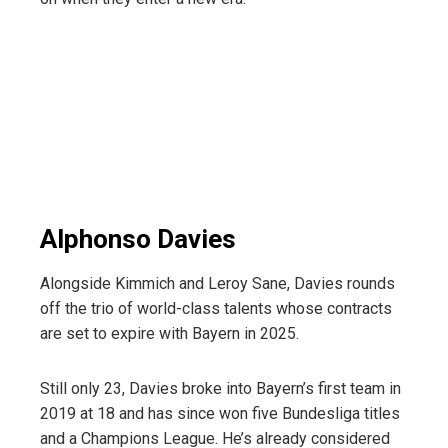
Alphonso Davies
Alongside Kimmich and Leroy Sane, Davies rounds
off the trio of world-class talents whose contracts
are set to expire with Bayern in 2025.
Still only 23, Davies broke into Bayern’s first team in
2019 at 18 and has since won five Bundesliga titles
and a Champions League. He’s already considered