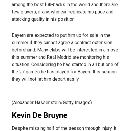
among the best full-backs in the world and there are
few players, if any, who can replicate his pace and
attacking quality in his position.
Bayern are expected to put him up for sale in the
summer if they cannot agree a contract extension
beforehand. Many clubs will be interested in a move
this summer
and
Real Madrid are monitoring his
situation
. Considering he has started in all but one of
the 27 games he has played for Bayern this season,
they will not let him depart easily.
(Alexander Hassenstein/Getty Images)
Kevin De Bruyne
Despite missing half of the season through injury, it