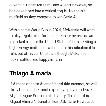
Juventus. Under Massimiliano Allegri, however, he
has developed into a critical cog in Juventus’s
midfield as they compete to win Serie A.
With a home World Cup in 2026, McKennie will want
to play regular club football to ensure he retains an
important role for the United States. Clubs needing a
high-energy midfielder will monitor his situation if he
falls out of favour. Until then, though, McKennie
looks settled and happy in Turin.
Thiago Almada
If Almada departs Atlanta United this summer, he will
likely become the most expensive player to leave
Major League Soccer in its history. The record is
Miguel Almiron’s transfer from Atlanta to Newcastle