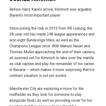
Before Harry Kane’s arrival, Kimmich was arguably
Bayern’s most important player.
Since joining the club in 2015 from RB Leipzig, the
28-year-old has made 248 league appearances
a
nd
won eight Bundesliga titles, as well as the
Champions League once. With Manuel Neuer and
Thomas Muller approaching the end of their careers,
all seemed set for Kimmich to take over the mantle
as club captain and play the remainder of his career
in Bavaria — which makes it more surprising that his
contract situation is not yet sorted.
Manchester City are exploring a move for the
midfielder
as they look for someone to play
alongside Rodri, as well as providing cover for his