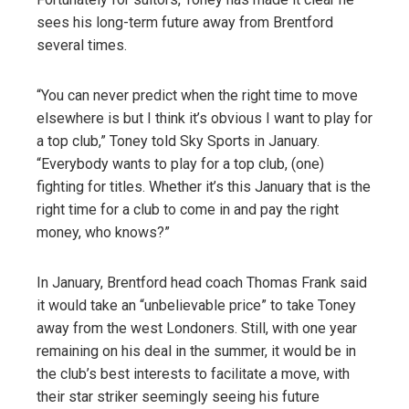
sees his long-term future away from Brentford
several times.
“You can never predict when the right time to move
elsewhere is but I think it’s obvious I want to play for
a top club,” Toney told Sky Sports in January.
“Everybody wants to play for a top club, (one)
fighting for titles. Whether it’s this January that is the
right time for a club to come in and pay the right
money, who knows?”
In January, Brentford head coach Thomas Frank said
it would take an “unbelievable price” to take Toney
away from the west Londoners. Still, with one year
remaining on his deal in the summer, it would be in
the club’s best interests to facilitate a move, with
their star striker seemingly seeing his future