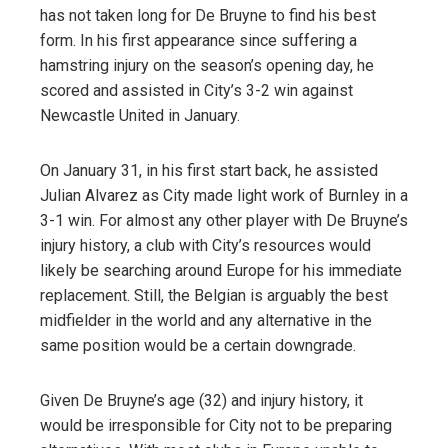
has not taken long for De Bruyne to find his best
form. In his first appearance since suffering a
hamstring injury on the season’s opening day, he
scored and assisted in City’s 3-2 win against
Newcastle United in January.
On January 31, in his first start back, he assisted
Julian Alvarez as City made light work of Burnley in a
3-1 win. For almost any other player with De Bruyne’s
injury history, a club with City’s resources would
likely be searching around Europe for his immediate
replacement. Still, the Belgian is arguably the best
midfielder in the world and any alternative in the
same position would be a certain downgrade.
Given De Bruyne’s age (32) and injury history, it
would be irresponsible for City not to be preparing