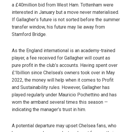
a £40million bid from West Ham. Tottenham were
interested in January but a move never materialised.
If Gallagher’s future is not sorted before the summer
transfer window, his future may lie away from
Stamford Bridge.
As the England international is an academy-trained
player, a fee received for Gallagher will count as
pure profit in the club’s accounts. Having spent over
£1billion since Chelsea’s owners took over in May
2022, the money will help when it comes to Profit
and Sustainability rules. However, Gallagher has
played regularly under Mauricio Pochettino and has
worn the armband several times this season —
indicating the manager’s trust in him.
A potential departure may upset Chelsea fans, who