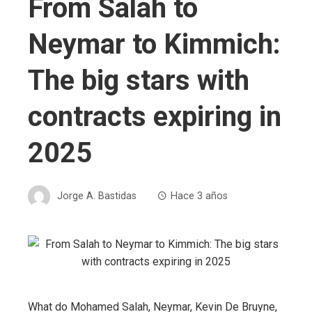
From Salah to
Neymar to Kimmich:
The big stars with
contracts expiring in
2025
Jorge A. Bastidas
Hace 3 años
What do Mohamed Salah, Neymar, Kevin De Bruyne,