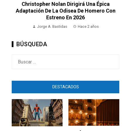
Christopher Nolan Dirigirá Una Épica
Adaptación De La Odisea De Homero Con
Estreno En 2026
Jorge A. Bastidas
Hace 2 años
BÚSQUEDA
Buscar:
DESTACADOS