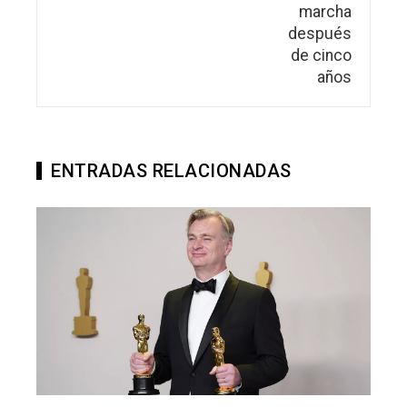
ENTRADAS RELACIONADAS