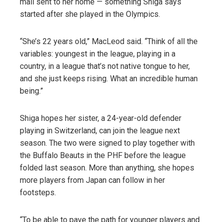
mail sent to her home — something Shiga says
started after she played in the Olympics.
“She’s 22 years old,” MacLeod said. “Think of all the
variables: youngest in the league, playing in a
country, in a league that’s not native tongue to her,
and she just keeps rising. What an incredible human
being.”
Shiga hopes her sister, a 24-year-old defender
playing in Switzerland, can join the league next
season. The two were signed to play together with
the Buffalo Beauts in the PHF before the league
folded last season. More than anything, she hopes
more players from Japan can follow in her
footsteps.
“To be able to pave the path for younger players and