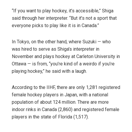
“If you want to play hockey, it’s accessible,” Shiga
said through her interpreter. “But it’s not a sport that
everyone picks to play like it is in Canada.”
In Tokyo, on the other hand, where Suzuki — who
was hired to serve as Shiga’s interpreter in
November and plays hockey at Carleton University in
Ottawa — is from, “you’re kind of a weirdo if you’re
playing hockey,” he said with a laugh.
According to the IIHF, there are only 1,281 registered
female hockey players in Japan, with a national
population of about 124 million. There are more
indoor rinks in Canada (2,860) and registered female
players in the state of Florida (1,517).