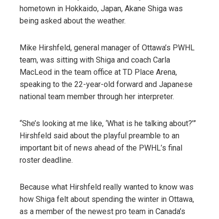
hometown in Hokkaido, Japan, Akane Shiga was
being asked about the weather.
Mike Hirshfeld, general manager of Ottawa’s PWHL
team, was sitting with Shiga and coach Carla
MacLeod in the team office at TD Place Arena,
speaking to the 22-year-old forward and Japanese
national team member through her interpreter.
“She’s looking at me like, ‘What is he talking about?’”
Hirshfeld said about the playful preamble to an
important bit of news ahead of the PWHL’s final
roster deadline.
Because what Hirshfeld really wanted to know was
how Shiga felt about spending the winter in Ottawa,
as a member of the newest pro team in Canada’s