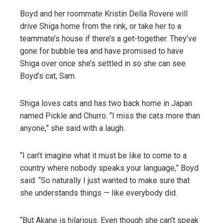
Boyd and her roommate Kristin Della Rovere will
drive Shiga home from the rink, or take her to a
teammate’s house if there’s a get-together. They’ve
gone for bubble tea and have promised to have
Shiga over once she’s settled in so she can see
Boyd’s cat, Sam.
Shiga loves cats and has two back home in Japan
named Pickle and Churro. “I miss the cats more than
anyone,” she said with a laugh.
“I can’t imagine what it must be like to come to a
country where nobody speaks your language,” Boyd
said. “So naturally I just wanted to make sure that
she understands things — like everybody did.
“But Akane is hilarious. Even though she can’t speak