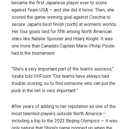
became the first Japanese player ever to score
against Team USA — and she did it twice. Then, she
scored the game-winning goal against Czechia to
secure Japan’s best finish (sixth) at women’s worlds.
Her four goals tied for fifth among North American
stars like Natalie Spooner and Hilary Knight. It was
one more than Canada’s Captain Marie-Philip Poulin
had in the tournament.
“She’s a very important part of the team’s success,”
Iizuka told IIHF.com “Our teams have always had
trouble scoring, so to find someone who can put the
puck in the net is very important.”
After years of adding to her reputation as one of the
most talented players outside North America —
including a trip to the 2022 Beijing Olympics — it was
only natural that Shiga’s name popped up when the