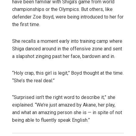
have been familiar with Shiga’s game from world
championships or the Olympics. But others, like
defender Zoe Boyd, were being introduced to her for
the first time.
She recalls a moment early into training camp where
Shiga danced around in the offensive zone and sent
a slapshot zinging past her face, bardown and in.
“Holy crap, this girl is legit,” Boyd thought at the time.
“She’s the real deal.”
“Surprised isn’t the right word to describe it,” she
explained. “We’re just amazed by Akane, her play,
and what an amazing person she is — in spite of not
being able to fluently speak English.”