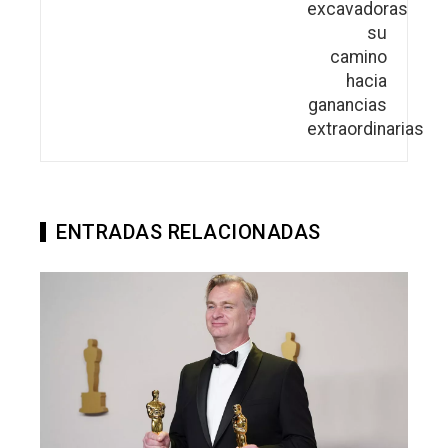
ENTRADAS RELACIONADAS