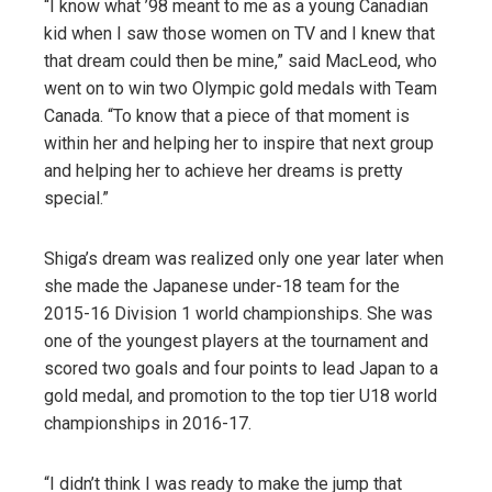
“I know what ’98 meant to me as a young Canadian
kid when I saw those women on TV and I knew that
that dream could then be mine,” said MacLeod, who
went on to win two Olympic gold medals with Team
Canada. “To know that a piece of that moment is
within her and helping her to inspire that next group
and helping her to achieve her dreams is pretty
special.”
Shiga’s dream was realized only one year later when
she made the Japanese under-18 team for the
2015-16 Division 1 world championships. She was
one of the youngest players at the tournament and
scored two goals and four points to lead Japan to a
gold medal, and promotion to the top tier U18 world
championships in 2016-17.
“I didn’t think I was ready to make the jump that