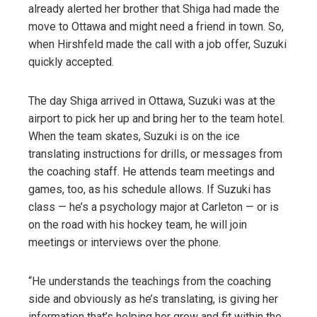
already alerted her brother that Shiga had made the
move to Ottawa and might need a friend in town. So,
when Hirshfeld made the call with a job offer, Suzuki
quickly accepted.
The day Shiga arrived in Ottawa, Suzuki was at the
airport to pick her up and bring her to the team hotel.
When the team skates, Suzuki is on the ice
translating instructions for drills, or messages from
the coaching staff. He attends team meetings and
games, too, as his schedule allows. If Suzuki has
class — he’s a psychology major at Carleton — or is
on the road with his hockey team, he will join
meetings or interviews over the phone.
“He understands the teachings from the coaching
side and obviously as he’s translating, is giving her
information that’s helping her grow and fit within the