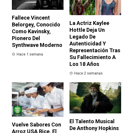
Fallece Vincent
La Actriz Kaylee
Belorgey, Conocido
Hottle Deja Un
Como Kavinsky,
Legado De
Pionero Del
Autenticidad Y
Synthwave Moderno
Representación Tras
Hace 1 semana
Su Fallecimiento A
Los 18 Años
Hace 2 semanas
El Talento Musical
Vuelve Sabores Con
De Anthony Hopkins
Arroz USA Rice, El