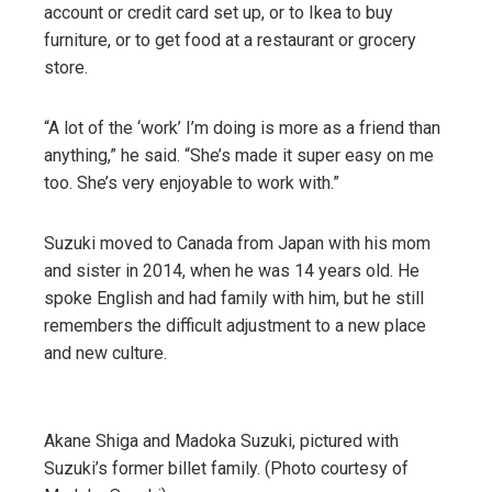
account or credit card set up, or to Ikea to buy
furniture, or to get food at a restaurant or grocery
store.
“A lot of the ‘work’ I’m doing is more as a friend than
anything,” he said. “She’s made it super easy on me
too. She’s very enjoyable to work with.”
Suzuki moved to Canada from Japan with his mom
and sister in 2014, when he was 14 years old. He
spoke English and had family with him, but he still
remembers the difficult adjustment to a new place
and new culture.
Akane Shiga and Madoka Suzuki, pictured with
Suzuki’s former billet family. (Photo courtesy of