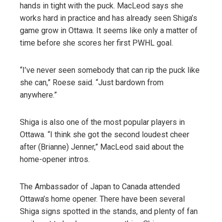
hands in tight with the puck. MacLeod says she
works hard in practice and has already seen Shiga’s
game grow in Ottawa. It seems like only a matter of
time before she scores her first PWHL goal.
“I’ve never seen somebody that can rip the puck like
she can,” Roese said. “Just bardown from
anywhere.”
Shiga is also one of the most popular players in
Ottawa. “I think she got the second loudest cheer
after (Brianne) Jenner,” MacLeod said about the
home-opener intros.
The Ambassador of Japan to Canada attended
Ottawa’s home opener. There have been several
Shiga signs spotted in the stands, and plenty of fan