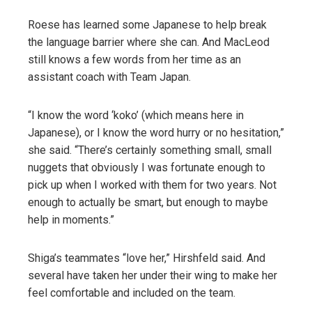
Roese has learned some Japanese to help break
the language barrier where she can. And MacLeod
still knows a few words from her time as an
assistant coach with Team Japan.
“I know the word ‘koko’ (which means here in
Japanese), or I know the word hurry or no hesitation,”
she said. “There’s certainly something small, small
nuggets that obviously I was fortunate enough to
pick up when I worked with them for two years. Not
enough to actually be smart, but enough to maybe
help in moments.”
Shiga’s teammates “love her,” Hirshfeld said. And
several have taken her under their wing to make her
feel comfortable and included on the team.