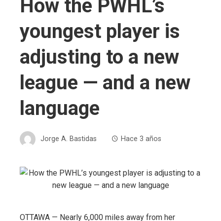
How the PWHL’s
youngest player is
adjusting to a new
league — and a new
language
Jorge A. Bastidas
Hace 3 años
OTTAWA — Nearly 6,000 miles away from her