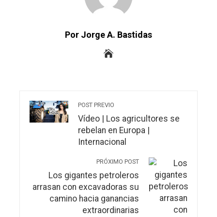
Por Jorge A. Bastidas
POST PREVIO
Vídeo | Los agricultores se
rebelan en Europa |
Internacional
PRÓXIMO POST
Los gigantes petroleros
arrasan con excavadoras su
camino hacia ganancias
extraordinarias