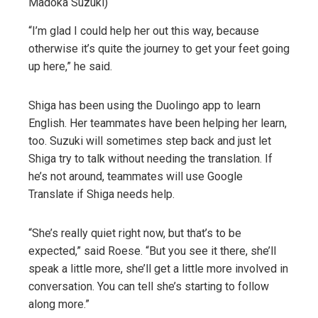
Madoka Suzuki)
“I’m glad I could help her out this way, because
otherwise it’s quite the journey to get your feet going
up here,” he said.
Shiga has been using the Duolingo app to learn
English. Her teammates have been helping her learn,
too. Suzuki will sometimes step back and just let
Shiga try to talk without needing the translation. If
he’s not around, teammates will use Google
Translate if Shiga needs help.
“She’s really quiet right now, but that’s to be
expected,” said Roese. “But you see it there, she’ll
speak a little more, she’ll get a little more involved in
conversation. You can tell she’s starting to follow
along more.”