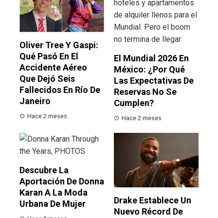
Oliver Tree Y Gaspi:
Qué Pasó En El
El Mundial 2026 En
Accidente Aéreo
México: ¿por Qué
Que Dejó Seis
Las Expectativas De
Fallecidos En Río De
Reservas No Se
Janeiro
Cumplen?
Hace 2 meses
Hace 2 meses
Descubre La
Aportación De Donna
Karan A La Moda
Drake Establece Un
Urbana De Mujer
Nuevo Récord De