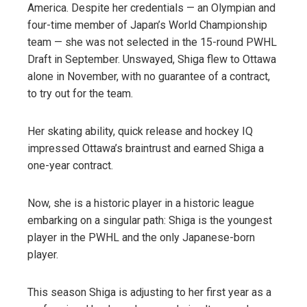
America. Despite her credentials — an Olympian and
four-time member of Japan’s World Championship
team — she was not selected in the 15-round PWHL
Draft in September. Unswayed, Shiga flew to Ottawa
alone in November, with no guarantee of a contract,
to try out for the team.
Her skating ability, quick release and hockey IQ
impressed Ottawa’s braintrust and earned Shiga a
one-year contract.
Now, she is a historic player in a historic league
embarking on a singular path: Shiga is the youngest
player in the PWHL and the only Japanese-born
player.
This season Shiga is adjusting to her first year as a