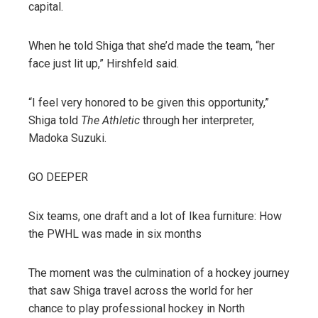
capital.
When he told Shiga that she’d made the team, “her
face just lit up,” Hirshfeld said.
“I feel very honored to be given this opportunity,”
Shiga told
The Athletic
through her interpreter,
Madoka Suzuki.
GO DEEPER
Six teams, one draft and a lot of Ikea furniture: How
the PWHL was made in six months
The moment was the culmination of a hockey journey
that saw Shiga travel across the world for her
chance to play professional hockey in North