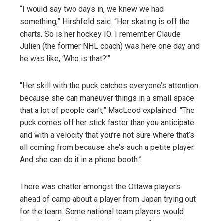
“I would say two days in, we knew we had
something,” Hirshfeld said. “Her skating is off the
charts. So is her hockey IQ. I remember Claude
Julien (the former NHL coach) was here one day and
he was like, ‘Who is that?’”
“Her skill with the puck catches everyone’s attention
because she can maneuver things in a small space
that a lot of people can’t,” MacLeod explained. “The
puck comes off her stick faster than you anticipate
and with a velocity that you’re not sure where that’s
all coming from because she’s such a petite player.
And she can do it in a phone booth.”
There was chatter amongst the Ottawa players
ahead of camp about a player from Japan trying out
for the team. Some national team players would