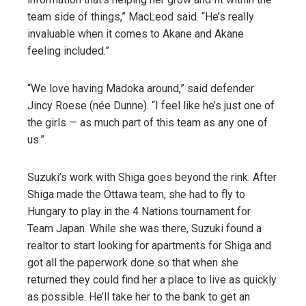
team side of things,” MacLeod said. “He’s really
invaluable when it comes to Akane and Akane
feeling included.”
“We love having Madoka around,” said defender
Jincy Roese (née Dunne). “I feel like he’s just one of
the girls — as much part of this team as any one of
us.”
Suzuki’s work with Shiga goes beyond the rink. After
Shiga made the Ottawa team, she had to fly to
Hungary to play in the 4 Nations tournament for
Team Japan. While she was there, Suzuki found a
realtor to start looking for apartments for Shiga and
got all the paperwork done so that when she
returned they could find her a place to live as quickly
as possible. He’ll take her to the bank to get an