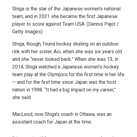
Shiga is the star of the Japanese women’s national
team, and in 2021 she became the first Japanese
player to score against Team USA. (Dennis Pajot /
Getty Images)
Shiga, though, found hockey skating on an outdoor
rink with her sister, Aoi, when she was six years old
and she “never looked back.” When she was 13, in
2014, Shiga watched a Japanese women’s hockey
team play at the Olympics for the first time in her life
— and for the first time since Japan was the host
nation in 1998. “It had a big impact on my career,”
she said.
MacLeod, now Shiga’s coach in Ottawa, was an
assistant coach for Japan at the time.