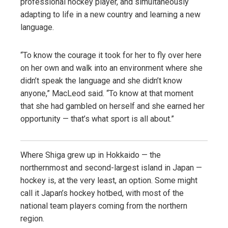
professional hockey player, and simultaneously
adapting to life in a new country and learning a new
language.
“To know the courage it took for her to fly over here
on her own and walk into an environment where she
didn’t speak the language and she didn’t know
anyone,” MacLeod said. “To know at that moment
that she had gambled on herself and she earned her
opportunity — that’s what sport is all about.”
Where Shiga grew up in Hokkaido — the
northernmost and second-largest island in Japan —
hockey is, at the very least, an option. Some might
call it Japan’s hockey hotbed, with most of the
national team players coming from the northern
region.