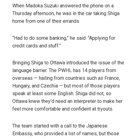
When Madoka Suzuki answered the phone on a
Thursday afternoon, he was in the car taking Shiga
home from one of their errands.
“Had to do some banking,” he said. “Applying for
credit cards and stuff.”
Bringing Shiga to Ottawa introduced the issue of the
language barrier. The PWHL has 14 players from
overseas — hailing from countries such as France,
Hungary, and Czechia — but most of those players
speak at least some English. Shiga did not, so
Ottawa knew they’d need an interpreter to make her
feel more comfortable and confident at tryouts.
The team started with a call to the Japanese
Embassy, who provided a list of names, but those