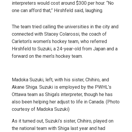
interpreters would cost around $300 per hour. “No
one can afford that,” Hirshfeld said, laughing.
The team tried calling the universities in the city and
connected with Stacey Colarossi, the coach of
Carleton’s women’s hockey team, who referred
Hirshfeld to Suzuki, a 24-year-old from Japan and a
forward on the men’s hockey team.
Madoka Suzuki, left, with his sister, Chihiro, and
Akane Shiga. Suzuki is employed by the PWHL’s
Ottawa team as Shiga’s interpreter, though he has
also been helping her adjust to life in Canada. (Photo
courtesy of Madoka Suzuki)
As it turned out, Suzuki’s sister, Chihiro, played on
the national team with Shiga last year and had