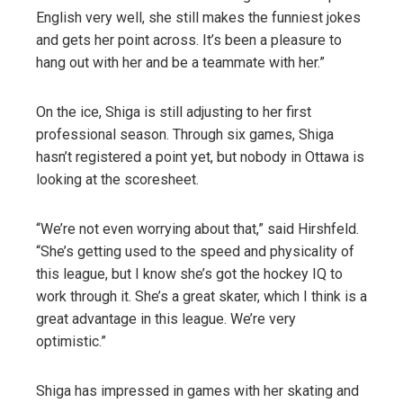
English very well, she still makes the funniest jokes
and gets her point across. It’s been a pleasure to
hang out with her and be a teammate with her.”
On the ice, Shiga is still adjusting to her first
professional season. Through six games, Shiga
hasn’t registered a point yet, but nobody in Ottawa is
looking at the scoresheet.
“We’re not even worrying about that,” said Hirshfeld.
“She’s getting used to the speed and physicality of
this league, but I know she’s got the hockey IQ to
work through it. She’s a great skater, which I think is a
great advantage in this league. We’re very
optimistic.”
Shiga has impressed in games with her skating and