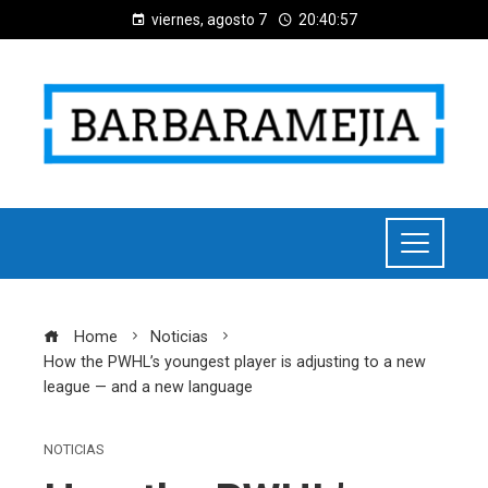
viernes, agosto 7
20:40:58
Home
Noticias
How the PWHL’s youngest player is adjusting to a new
league — and a new language
NOTICIAS