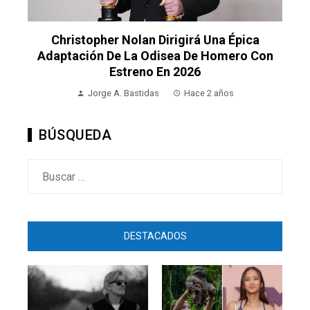
Christopher Nolan Dirigirá Una Épica
Adaptación De La Odisea De Homero Con
Estreno En 2026
Jorge A. Bastidas
Hace 2 años
BÚSQUEDA
Buscar:
DESTACADOS