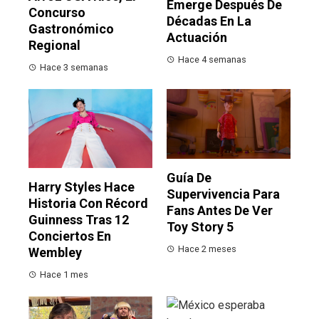
Emerge Después De
Concurso
Décadas En La
Gastronómico
Actuación
Regional
Hace 4 semanas
Hace 3 semanas
Guía De
Harry Styles Hace
Supervivencia Para
Historia Con Récord
Fans Antes De Ver
Guinness Tras 12
Toy Story 5
Conciertos En
Hace 2 meses
Wembley
Hace 1 mes