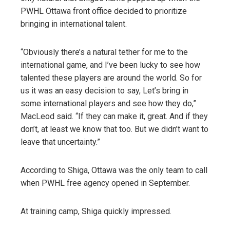
PWHL Ottawa front office decided to prioritize
bringing in international talent.
“Obviously there’s a natural tether for me to the
international game, and I’ve been lucky to see how
talented these players are around the world. So for
us it was an easy decision to say, Let’s bring in
some international players and see how they do,”
MacLeod said. “If they can make it, great. And if they
don’t, at least we know that too. But we didn’t want to
leave that uncertainty.”
According to Shiga, Ottawa was the only team to call
when PWHL free agency opened in September.
At training camp, Shiga quickly impressed.