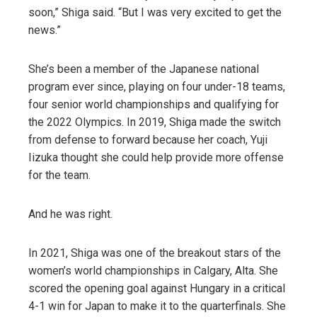
soon,” Shiga said. “But I was very excited to get the
news.”
She’s been a member of the Japanese national
program ever since, playing on four under-18 teams,
four senior world championships and qualifying for
the 2022 Olympics. In 2019, Shiga made the switch
from defense to forward because her coach, Yuji
Iizuka thought she could help provide more offense
for the team.
And he was right.
In 2021, Shiga was one of the breakout stars of the
women’s world championships in Calgary, Alta. She
scored the opening goal against Hungary in a critical
4-1 win for Japan to make it to the quarterfinals. She