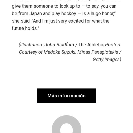
give them someone to look up to — to say, you can
be from Japan and play hockey — is a huge honor,”
she said. “And I’m just very excited for what the
future holds.”
(Illustration: John Bradford /
The Athletic
; Photos:
Courtesy of Madoka Suzuki; Minas Panagiotakis /
Getty Images)
Más información